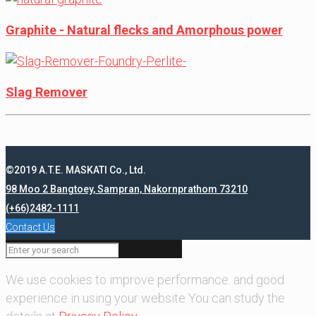
Graphite - Natural flecks and Amorphous power
Slag Remover
©2019 A.T.E. MASKATI Co., Ltd.
98 Moo 2 Bangtoey, Sampran, Nakornprathom 73210
(+66)2482-1111
Contact Us
We use cookies to improve performance. and good
experience in using your website You can study the