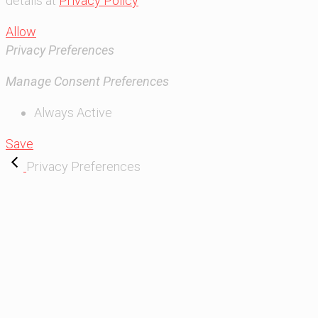
details at
Privacy Policy
Allow
Privacy Preferences
Manage Consent Preferences
Always Active
Save
Privacy Preferences