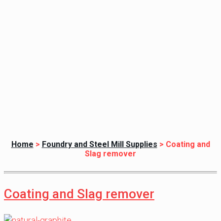
Home
>
Foundry and Steel Mill Supplies
>
Coating and
Slag remover
Coating and Slag remover