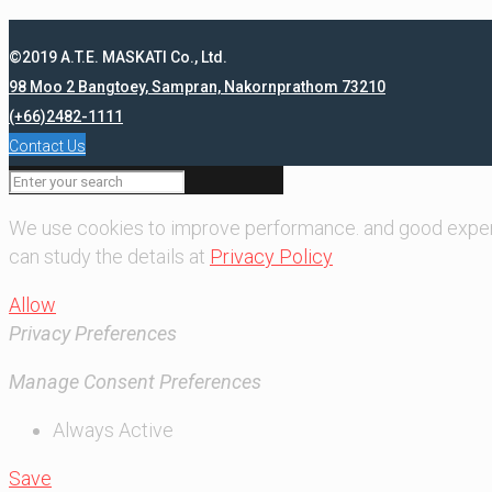
©2019 A.T.E. MASKATI Co., Ltd.
98 Moo 2 Bangtoey, Sampran, Nakornprathom 73210
(+66)2482-1111
Contact Us
We use cookies to improve performance. and good exper
can study the details at
Privacy Policy
Allow
Privacy Preferences
Manage Consent Preferences
Always Active
Save