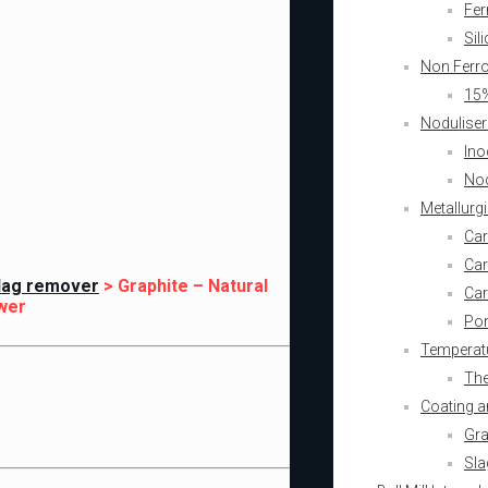
Fer
Sil
Non Ferr
15%
Noduliser
Ino
Nod
Metallurg
Car
Car
Slag remover
>
Graphite – Natural
Car
wer
Por
Temperatu
The
Coating a
Gra
Sla