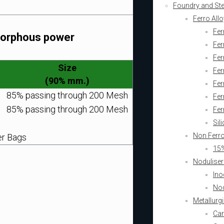
Foundry and Stee
Ferro All
Fer
Amorphous power
Fer
Fer
Size
Fe
(90% mm.)
Fe
85% passing through 200 Mesh
Fer
85% passing through 200 Mesh
Fer
Sil
Non Ferr
er Bags
15%
Noduliser
Ino
Nod
Metallurg
Car