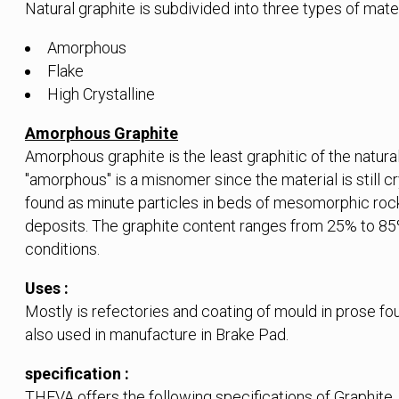
Natural graphite is subdivided into three types of mater
Amorphous
Flake
High Crystalline
Amorphous Graphite
Amorphous graphite is the least graphitic of the natur
"amorphous" is a misnomer since the material is still c
found as minute particles in beds of mesomorphic rocks
deposits. The graphite content ranges from 25% to 8
conditions.
Uses :
Mostly is refectories and coating of mould in prose f
also used in manufacture in Brake Pad.
specification :
THEVA offers the following specifications of Graphite