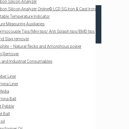
bon Silicon Analyzer
bon Silicon Analyzer Online© LCD SG Iron & Cast Iron
table Temperature Indicator
re Measuring Auxiliaries
rmocouple Tips/Mini tips/ Anti Splash tips/BMD tips
nd Slag remover
phite – Natural flecks and Amorphous power
g Remover
als and Industrial Consumables
ber Liner
mina Liner
Media
mina Ball
nt Pebble
el Ball
 oil
nsformer Oil