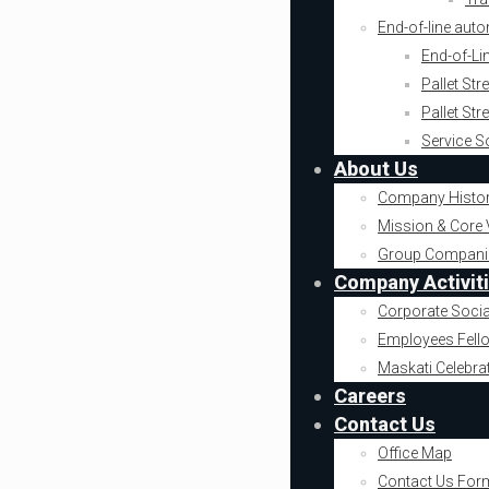
End-of-line aut
End-of-Li
Pallet St
Pallet St
Service S
About Us
Company Histo
Mission & Core 
Group Compani
Company Activit
Corporate Socia
Employees Fell
Maskati Celebra
Careers
Contact Us
Office Map
Contact Us For