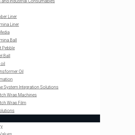
als and Industrial Consumables
ber Liner
mina Liner
Media
mina Ball
nt Pebble
el Ball
 oil
nsformer Oil
omation
ne System Integration Solutions
retch Wrap Machines
retch Wrap Film
olutions
ry
Values