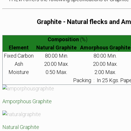
Graphite - Natural flecks and 
Composition
(%)
Element
Natural Graphite
Amorphous Graphite
Fixed Carbon
80.00 Min.
80.00 Min.
Ash
20.00 Max.
20.00 Max.
Moisture
0.50 Max.
2.00 Max.
Packing : In 25 Kgs. Pap
Amporphous Graphite
Natural Graphite