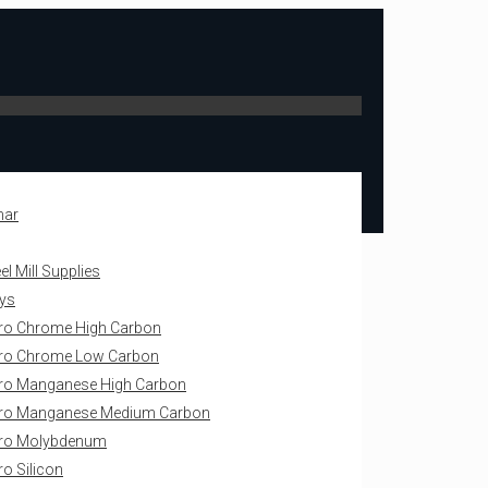
mar
l Mill Supplies
oys
ro Chrome High Carbon
ro Chrome Low Carbon
ro Manganese High Carbon
rro Manganese Medium Carbon
rro Molybdenum
ro Silicon