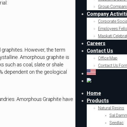
ial:
Group Compani
Company Activit
Corporate Socia
Employees Fell
Maskati Celebra
Careers
al graphites. However, the term
Contact Us
rystalline. Amorphous graphite is
Office Map
 such as coal, slate or shale
Contact Us For
5% dependent on the geological
Home
oundries. Amorphous Graphite have
Products
Natural Resins
Sal Dam
Seedlac