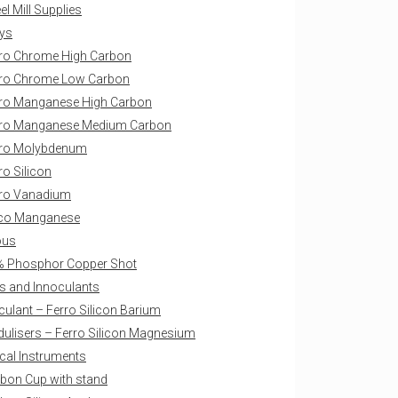
l Mill Supplies
oys
ro Chrome High Carbon
ro Chrome Low Carbon
ro Manganese High Carbon
rro Manganese Medium Carbon
rro Molybdenum
ro Silicon
ro Vanadium
ico Manganese
ous
 Phosphor Copper Shot
s and Innoculants
culant – Ferro Silicon Barium
ulisers – Ferro Silicon Magnesium
ical Instruments
bon Cup with stand