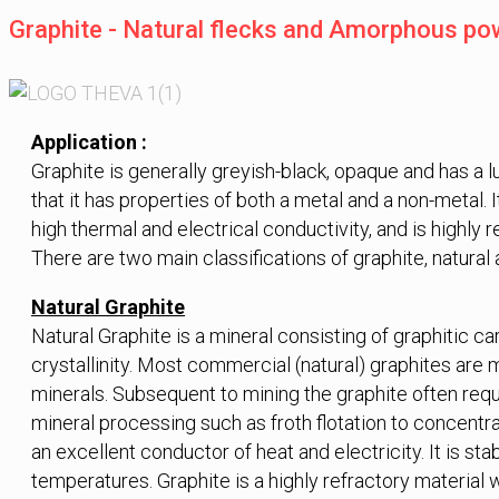
Graphite - Natural flecks and Amorphous po
Application :
Graphite is generally greyish-black, opaque and has a lu
that it has properties of both a metal and a non-metal. It 
high thermal and electrical conductivity, and is highly r
There are two main classifications of graphite, natural 
Natural Graphite
Natural Graphite is a mineral consisting of graphitic car
crystallinity. Most commercial (natural) graphites are 
minerals. Subsequent to mining the graphite often req
mineral processing such as froth flotation to concentra
an excellent conductor of heat and electricity. It is st
temperatures. Graphite is a highly refractory material w