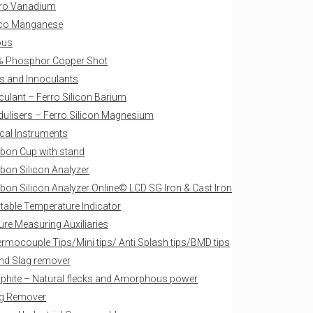
ro Vanadium
ico Manganese
ous
 Phosphor Copper Shot
s and Innoculants
culant – Ferro Silicon Barium
ulisers – Ferro Silicon Magnesium
ical Instruments
bon Cup with stand
bon Silicon Analyzer
bon Silicon Analyzer Online© LCD SG Iron & Cast Iron
table Temperature Indicator
re Measuring Auxiliaries
rmocouple Tips/Mini tips/ Anti Splash tips/BMD tips
nd Slag remover
phite – Natural flecks and Amorphous power
g Remover