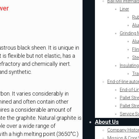
Ball Mill Intern
wer
Liner
Rub
Alu
Grinding 
Alu
strous black sheen. It is unique in
Fli
is flexible but not elastic, has a
Ste
efractory and chemically inert.
Insulating
and synthetic.
Tra
End-of-line aut
End-of-Li
bon. It varies considerably in
Pallet St
mined and often contain other
Pallet St
uires a considerable amount of
Service S
te the graphite. Natural graphite is
About Us
able over a wide range of
Company Histo
ith a high melting point (3650°C.)
Mission & Core 