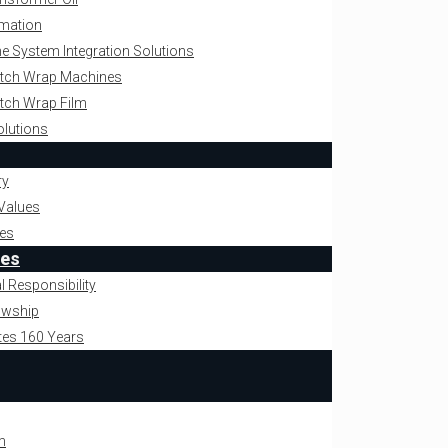
omation
ne System Integration Solutions
retch Wrap Machines
retch Wrap Film
olutions
ry
Values
es
ies
l Responsibility
owship
tes 160 Years
m