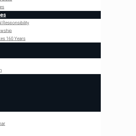
es
ies
l Responsibility
owship
tes 160 Years
m
mar