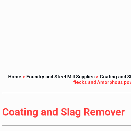
Home
>
Foundry and Steel Mill Supplies
>
Coating and 
flecks and Amorphous po
Coating and Slag Remover