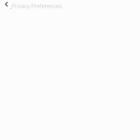
Privacy Preferences