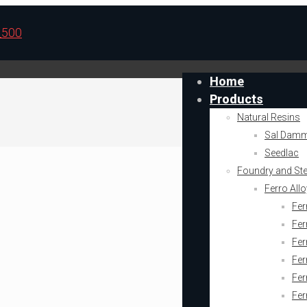
Home
Products
Natural Resins
Sal Dam
Seedlac
Foundry and Stee
Ferro All
Fer
Fer
Fer
Fe
Fe
Fer