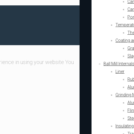
Car
Car
Por
Temperatu
The
Coating a
Gra
Sla
ience in using your website You
Ball Mill Intern
Liner
Rub
Alu
Grinding 
Alu
Fli
Ste
Insulating
Tra